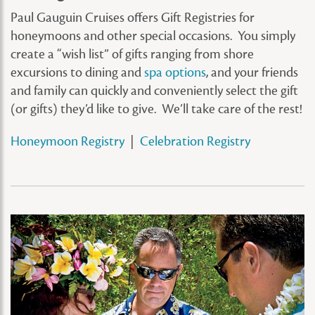
Paul Gauguin Cruises offers Gift Registries for
honeymoons and other special occasions. You simply
create a “wish list” of gifts ranging from shore
excursions to dining and
spa options
, and your friends
and family can quickly and conveniently select the gift
(or gifts) they’d like to give. We’ll take care of the rest!
Honeymoon Registry
|
Celebration Registry