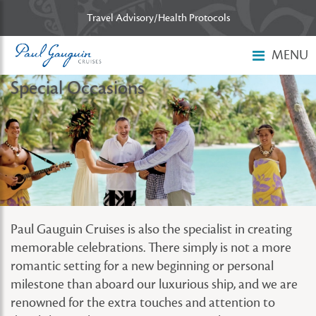
Skip to main content
Travel Advisory/Health Protocols
MENU
Special Occasions
Paul Gauguin Cruises is also the specialist in creating
memorable celebrations. There simply is not a more
romantic setting for a new beginning or personal
milestone than aboard our luxurious ship, and we are
renowned for the extra touches and attention to