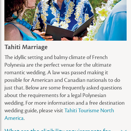
Tahiti Marriage
The idyllic setting and balmy climate of French
Polynesia are the perfect venue for the ultimate
romantic wedding. A law was passed making it
possible for American and Canadian nationals to do
just that. Below are some frequently asked questions
about the requirements for a legal Polynesian
wedding. For more information and a free destination
wedding guide, please visit
Tahiti Tourisme North
America
.