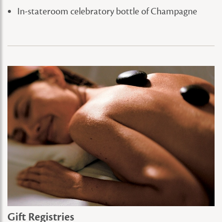
In-stateroom celebratory bottle of Champagne
Gift Registries