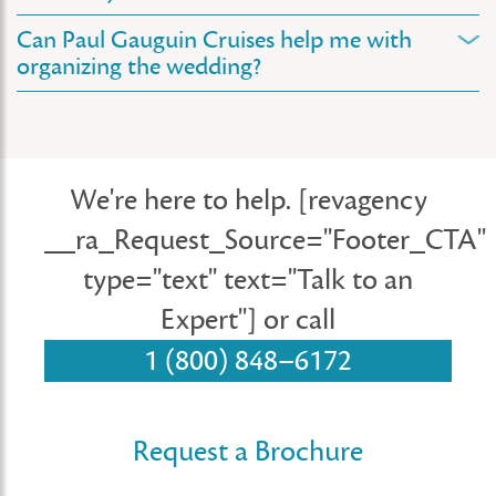
Can Paul Gauguin Cruises help me with
organizing the wedding?
We're here to help.
[revagency
__ra_Request_Source="Footer_CTA"
type="text" text="Talk to an
Expert"]
or call
1 (800) 848–6172
Request a Brochure