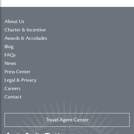
About Us
Charter & Incentive
Awards & Accolades
Blog
FAQs
News
Press Center
Legal & Privacy
Careers
Contact
Travel Agent Center