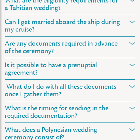
What are the eligibility requirements for
a Tahitian wedding?
Can I get married aboard the ship during
my cruise?
Are any documents required in advance
of the ceremony?
Is it possible to have a prenuptial
agreement?
What do I do with all these documents
once I gather them?
What is the timing for sending in the
required documentation?
What does a Polynesian wedding
ceremony consist of?