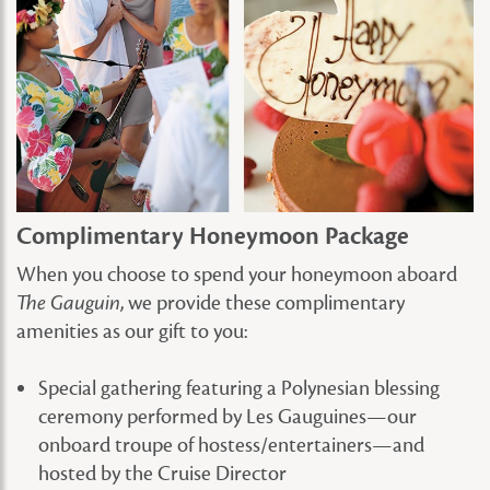
Complimentary Honeymoon Package
When you choose to spend your honeymoon aboard
, we provide these complimentary
The Gauguin
amenities as our gift to you:
Special gathering featuring a Polynesian blessing
ceremony performed by Les Gauguines—our
onboard troupe of hostess/entertainers—and
hosted by the Cruise Director