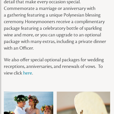
detail that make every occasion special.
Commemorate a marriage or anniversary with
a gathering featuring a unique Polynesian blessing
ceremony. Honeymooners receive a complimentary
package featuring a celebratory bottle of sparkling
wine and more, or you can upgrade to an optional
package with many extras, including a private dinner
with an Officer.
We also offer special optional packages for wedding
receptions, anniversaries, and renewals of vows. To
view click
here
.