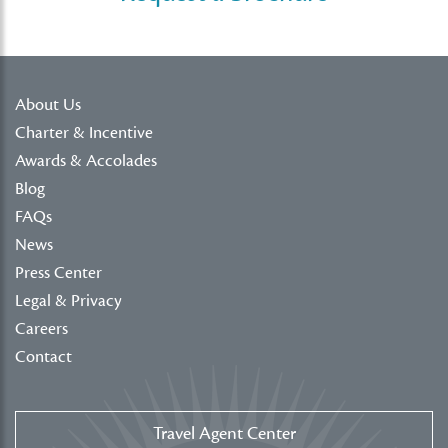
About Us
Charter & Incentive
Awards & Accolades
Blog
FAQs
News
Press Center
Legal & Privacy
Careers
Contact
Travel Agent Center