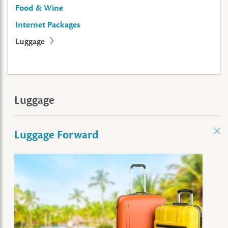
Food & Wine
Internet Packages
Luggage
Luggage
Luggage Forward