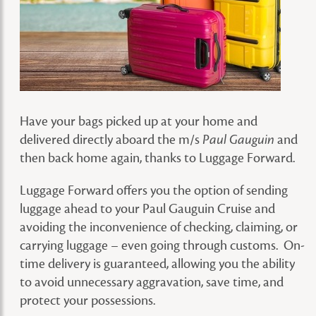
Have your bags picked up at your home and
delivered directly aboard the m/s
and
Paul Gauguin
then back home again, thanks to Luggage Forward.
Luggage Forward offers you the option of sending
luggage ahead to your Paul Gauguin Cruise and
avoiding the inconvenience of checking, claiming, or
carrying luggage – even going through customs. On-
time delivery is guaranteed, allowing you the ability
to avoid unnecessary aggravation, save time, and
protect your possessions.