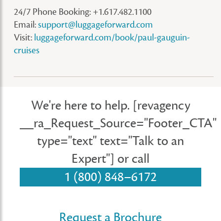
24/7 Phone Booking: +1.617.482.1100
Email:
support@luggageforward.com
Visit:
luggageforward.com/book/paul-gauguin-
cruises
We're here to help.
[revagency
__ra_Request_Source="Footer_CTA"
type="text" text="Talk to an
Expert"]
or call
1 (800) 848–6172
Request a Brochure