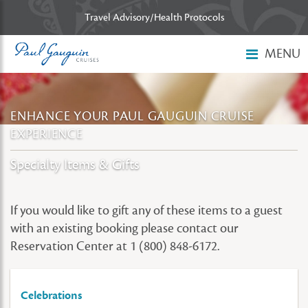
Skip to main content
Travel Advisory/Health Protocols
MENU
ENHANCE YOUR PAUL GAUGUIN CRUISE
EXPERIENCE
Specialty Items & Gifts
If you would like to gift any of these items to a guest
with an existing booking please contact our
Reservation Center at 1 (800) 848-6172.
Celebrations